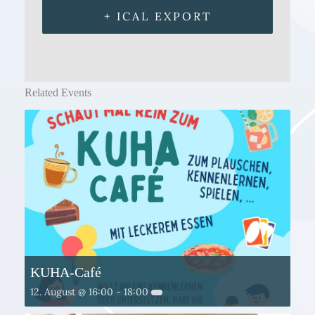
+ ICAL EXPORT
Related Events
KUHA-Café
12. August @ 16:00
-
18:00